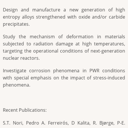
Design and manufacture a new generation of high
entropy alloys strengthened with oxide and/or carbide
precipitates.
Study the mechanism of deformation in materials
subjected to radiation damage at high temperatures,
targeting the operational conditions of next-generation
nuclear reactors.
Investigate corrosion phenomena in PWR conditions
with special emphasis on the impact of stress-induced
phenomena.
Recent Publications:
S.T. Nori, Pedro A. Ferreirós, D Kalita, R. Bjørge, P-E.