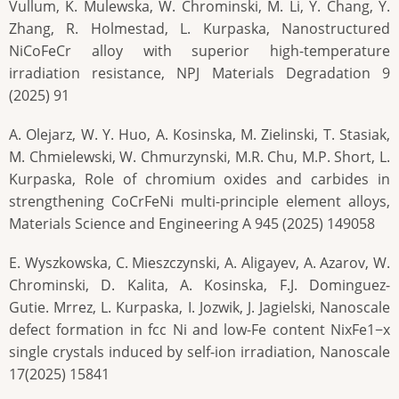
Vullum, K. Mulewska, W. Chrominski, M. Li, Y. Chang, Y.
Zhang, R. Holmestad, L. Kurpaska, Nanostructured
NiCoFeCr alloy with superior high-temperature
irradiation resistance, NPJ Materials Degradation 9
(2025) 91
A. Olejarz, W. Y. Huo, A. Kosinska, M. Zielinski, T. Stasiak,
M. Chmielewski, W. Chmurzynski, M.R. Chu, M.P. Short, L.
Kurpaska, Role of chromium oxides and carbides in
strengthening CoCrFeNi multi-principle element alloys,
Materials Science and Engineering A 945 (2025) 149058
E. Wyszkowska, C. Mieszczynski, A. Aligayev, A. Azarov, W.
Chrominski, D. Kalita, A. Kosinska, F.J. Dominguez-
Gutie. Mrrez, L. Kurpaska, I. Jozwik, J. Jagielski, Nanoscale
defect formation in fcc Ni and low-Fe content NixFe1−x
single crystals induced by self-ion irradiation, Nanoscale
17(2025) 15841