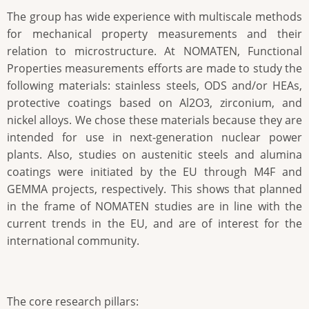
The group has wide experience with multiscale methods
for mechanical property measurements and their
relation to microstructure. At NOMATEN, Functional
Properties measurements efforts are made to study the
following materials: stainless steels, ODS and/or HEAs,
protective coatings based on Al2O3, zirconium, and
nickel alloys. We chose these materials because they are
intended for use in next-generation nuclear power
plants. Also, studies on austenitic steels and alumina
coatings were initiated by the EU through M4F and
GEMMA projects, respectively. This shows that planned
in the frame of NOMATEN studies are in line with the
current trends in the EU, and are of interest for the
international community.
The core research pillars: