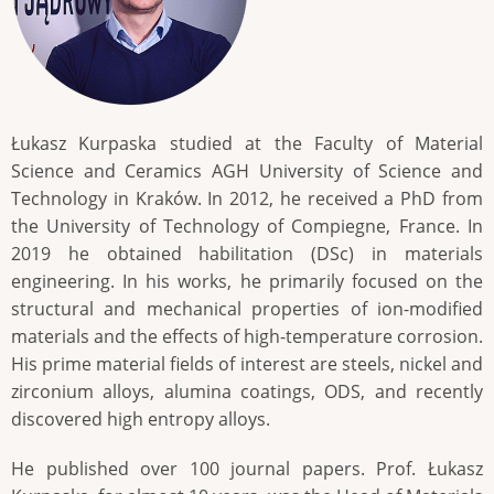
Łukasz Kurpaska studied at the Faculty of Material
Science and Ceramics AGH University of Science and
Technology in Kraków. In 2012, he received a PhD from
the University of Technology of Compiegne, France. In
2019 he obtained habilitation (DSc) in materials
engineering. In his works, he primarily focused on the
structural and mechanical properties of ion-modified
materials and the effects of high-temperature corrosion.
His prime material fields of interest are steels, nickel and
zirconium alloys, alumina coatings, ODS, and recently
discovered high entropy alloys.
He published over 100 journal papers. Prof. Łukasz