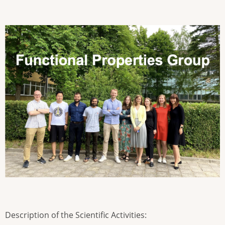
Description of the Scientific Activities: