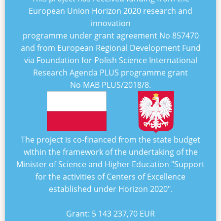
European Union Horizon 2020 research and
innovation
programme under grant agreement No
857470
and from European Regional Development Fund
via Foundation for Polish Science International
Research Agenda PLUS programme grant
No
MAB PLUS/2018/8
.
The project is co-financed from the state budget
within the framework of the undertaking of the
Minister of Science and Higher Education "
Support
for the activities of Centers of Excellence
established under Horizon 2020
".
Grant:
5 143 237,70 EUR