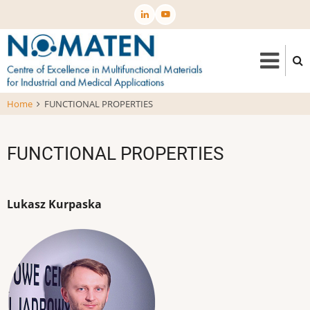
Skip
to
main
content
Home
FUNCTIONAL PROPERTIES
FUNCTIONAL PROPERTIES
Lukasz Kurpaska