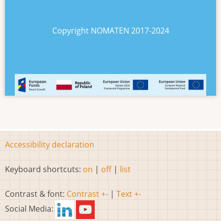
Copyright NOMATEN 2017-2024
Accessibility declaration
Keyboard shortcuts:
on
|
off
|
list
Contrast & font:
Contrast +-
|
Text +-
Social Media: