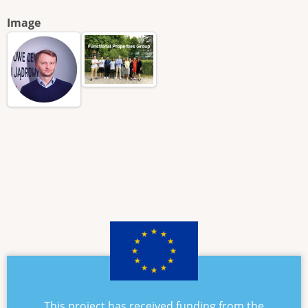
Image
This project has received funding from the