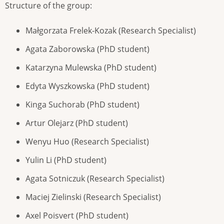
Structure of the group:
Małgorzata Frelek-Kozak (Research Specialist)
Agata Zaborowska (PhD student)
Katarzyna Mulewska (PhD student)
Edyta Wyszkowska (PhD student)
Kinga Suchorab (PhD student)
Artur Olejarz (PhD student)
Wenyu Huo (Research Specialist)
Yulin Li (PhD student)
Agata Sotniczuk (Research Specialist)
Maciej Zielinski (Research Specialist)
Axel Poisvert (PhD student)