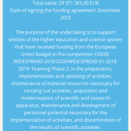
Total value:
29 971 365,00 EUR
Date of signing the funding agreement:
December
2023
The purpose of the undertaking is to support
entities of the higher education and science system
that have received funding from the European
Union budget in the competition
H2020-
WIDESPREAD-2018-2020/WIDESPREAD-01-2018-
2019: Teaming Phase 2
. in the preparation,
implementation and updating of activities,
maintenance of material resources necessary for
carrying out activities, acquisition and
modernization of scientific and research
apparatus, maintenance and development of
personnel potential necessary for the
implementation of activities, and dissemination of
the results of scientific activities.