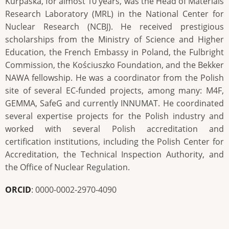
Kurpaska, for almost 10 years, was the Head of Materials
Research Laboratory (MRL) in the National Center for
Nuclear Research (NCBJ). He received prestigious
scholarships from the Ministry of Science and Higher
Education, the French Embassy in Poland, the Fulbright
Commission, the Kościuszko Foundation, and the Bekker
NAWA fellowship. He was a coordinator from the Polish
site of several EC-funded projects, among many: M4F,
GEMMA, SafeG and currently INNUMAT. He coordinated
several expertise projects for the Polish industry and
worked with several Polish accreditation and
certification institutions, including the Polish Center for
Accreditation, the Technical Inspection Authority, and
the Office of Nuclear Regulation.
ORCID
: 0000-0002-2970-4090