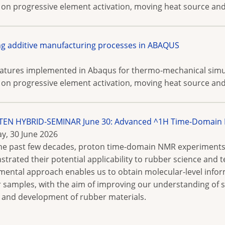
 on progressive element activation, moving heat source and 
g additive manufacturing processes in ABAQUS
features implemented in Abaqus for thermo-mechanical simu
 on progressive element activation, moving heat source and 
N HYBRID-SEMINAR June 30: Advanced ^1H Time-Domain N
y, 30 June 2026
he past few decades, proton time-domain NMR experiments
trated their potential applicability to rubber science and t
mental approach enables us to obtain molecular-level info
 samples, with the aim of improving our understanding of st
 and development of rubber materials.