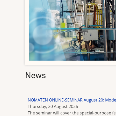
News
NOMATEN ONLINE-SEMINAR August 20: Modelin
Thursday, 20 August 2026
The seminar will cover the special-purpose 