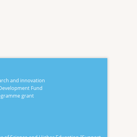
arch and innovation
 Development Fund
rogramme grant