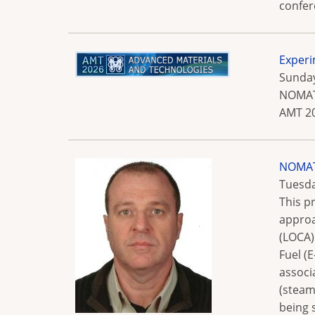
confer
Experi
Sunday
NOMATE
AMT 20
NOMATE
Tuesda
This p
approa
(LOCA)
Fuel (
associ
(steam
being 