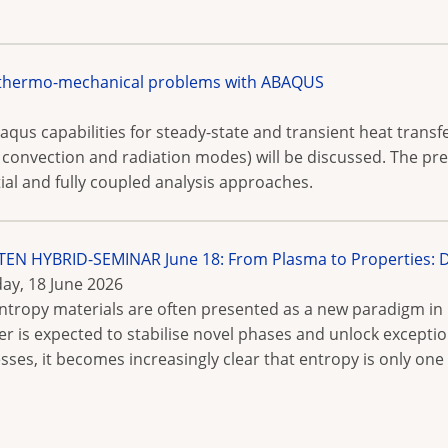
 thermo-mechanical problems with ABAQUS
aqus capabilities for steady-state and transient heat trans
g convection and radiation modes) will be discussed. The pr
al and fully coupled analysis approaches.
N HYBRID-SEMINAR June 18: From Plasma to Properties: De
ay, 18 June 2026
ntropy materials are often presented as a new paradigm in 
er is expected to stabilise novel phases and unlock excepti
sses, it becomes increasingly clear that entropy is only on