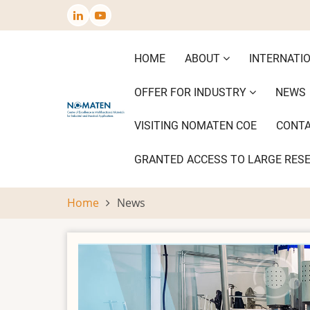
Skip
to
main
Main
HOME
ABOUT
INTERNATI
content
navigation
OFFER FOR INDUSTRY
NEWS
VISITING NOMATEN COE
CONT
GRANTED ACCESS TO LARGE RES
Home
News