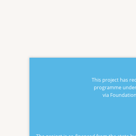
This project has r
programme under
via Foundatio