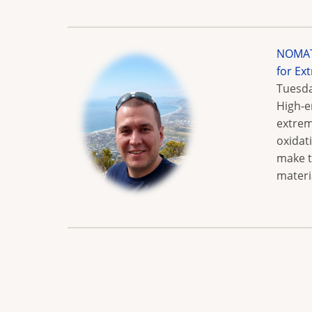
NOMATE
for Ex
Tuesda
High-e
extrem
oxidat
make t
materi
Pagination