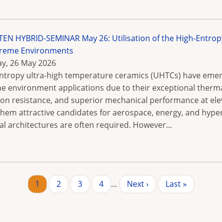
N HYBRID-SEMINAR May 26: Utilisation of the High-Entrop
treme Environments
y, 26 May 2026
ntropy ultra-high temperature ceramics (UHTCs) have emerg
e environment applications due to their exceptional thermal
ion resistance, and superior mechanical performance at ele
hem attractive candidates for aerospace, energy, and hyper
al architectures are often required. However...
Page
1
Page
2
Page
3
Page
4
…
Next
Next ›
Last
Last »
page
page