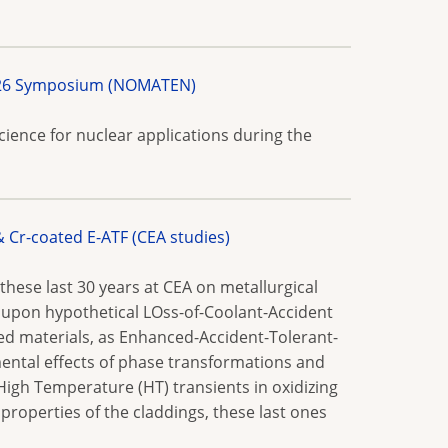
 2026 Symposium (NOMATEN)
ence for nuclear applications during the
Cr-coated E-ATF (CEA studies)
these last 30 years at CEA on metallurgical
 upon hypothetical LOss-of-Coolant-Accident
ted materials, as Enhanced-Accident-Tolerant-
amental effects of phase transformations and
igh Temperature (HT) transients in oxidizing
properties of the claddings, these last ones