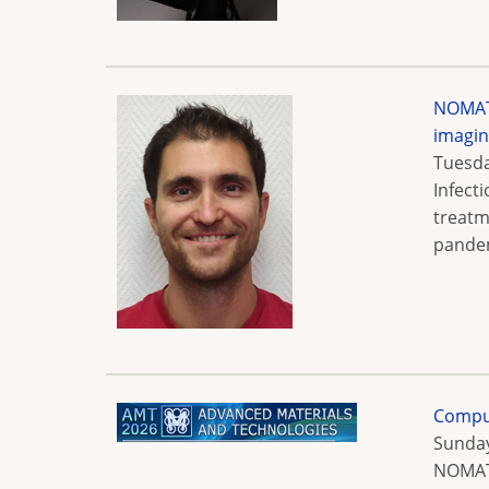
NOMATE
imagi
Tuesda
Infect
treatm
pandem
Comput
Sunday
NOMATE