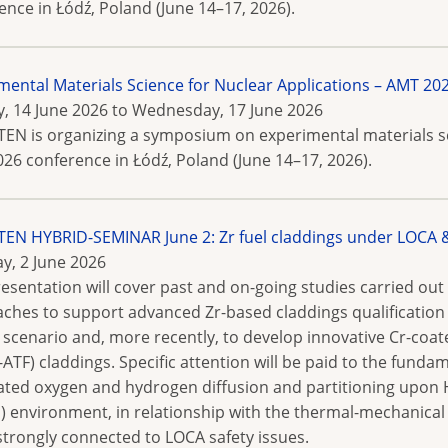
ence in Łódź, Poland (June 14–17, 2026).
mental Materials Science for Nuclear Applications – AMT
, 14 June 2026
to
Wednesday, 17 June 2026
N is organizing a symposium on experimental materials sci
26 conference in Łódź, Poland (June 14–17, 2026).
N HYBRID-SEMINAR June 2: Zr fuel claddings under LOCA & 
y, 2 June 2026
resentation will cover past and on-going studies carried out 
ches to support advanced Zr-based claddings qualification
 scenario and, more recently, to develop innovative Cr-coa
E-ATF) claddings. Specific attention will be paid to the fund
ated oxygen and hydrogen diffusion and partitioning upon H
) environment, in relationship with the thermal-mechanical 
strongly connected to LOCA safety issues.