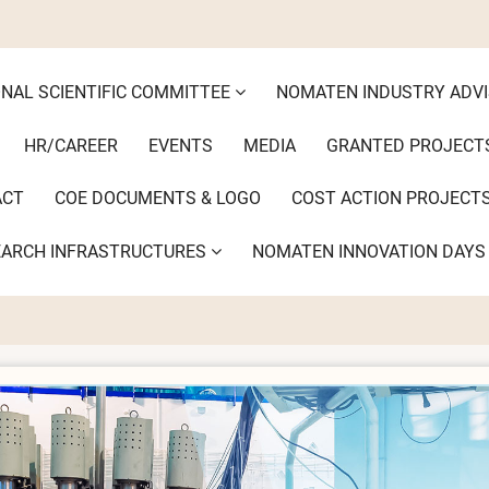
ONAL SCIENTIFIC COMMITTEE
NOMATEN INDUSTRY ADV
HR/CAREER
EVENTS
MEDIA
GRANTED PROJECT
ACT
COE DOCUMENTS & LOGO
COST ACTION PROJECT
EARCH INFRASTRUCTURES
NOMATEN INNOVATION DAY