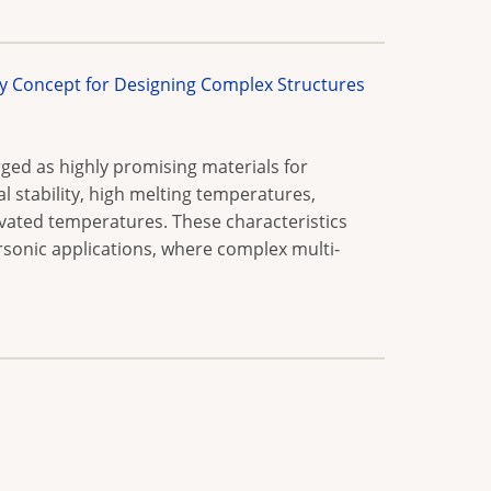
y Concept for Designing Complex Structures
ed as highly promising materials for
 stability, high melting temperatures,
vated temperatures. These characteristics
sonic applications, where complex multi-