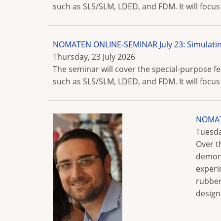
such as SLS/SLM, LDED, and FDM. It will focus
NOMATEN ONLINE-SEMINAR July 23: Simulatin
Thursday, 23 July 2026
The seminar will cover the special-purpose 
such as SLS/SLM, LDED, and FDM. It will focus
NOMATE
Tuesda
Over t
demons
experi
rubber
design