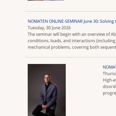
NOMATEN ONLINE-SEMINAR June 30: Solving
Tuesday, 30 June 2026
The seminar will begin with an overview of Ab
conditions, loads, and interactions (includin
mechanical problems, covering both sequenti
NOMATE
Thursd
High-e
disord
progre