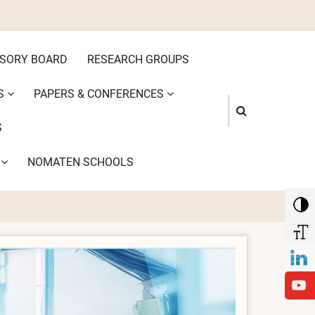
ISORY BOARD
RESEARCH GROUPS
S
PAPERS & CONFERENCES
S
S
NOMATEN SCHOOLS