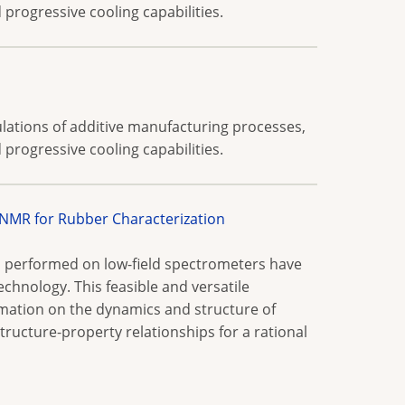
progressive cooling capabilities.
lations of additive manufacturing processes,
progressive cooling capabilities.
MR for Rubber Characterization
 performed on low-field spectrometers have
echnology. This feasible and versatile
rmation on the dynamics and structure of
ructure-property relationships for a rational