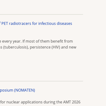
ET radiotracers for infectious diseases
e every year. If most of them benefit from
s (tuberculosis), persistence (HIV) and new
Symposium (NOMATEN)
or nuclear applications during the AMT 2026