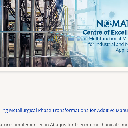
g Metallurgical Phase Transformations for Additive Manu
features implemented in Abaqus for thermo-mechanical simu