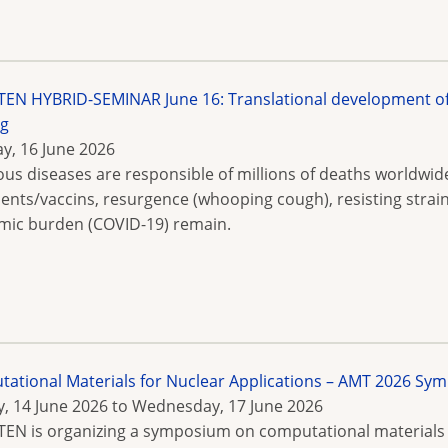
N HYBRID-SEMINAR June 16: Translational development of P
ng
y, 16 June 2026
ious diseases are responsible of millions of deaths worldwid
ents/vaccins, resurgence (whooping cough), resisting strain
ic burden (COVID-19) remain.
ational Materials for Nuclear Applications – AMT 2026 
, 14 June 2026
to
Wednesday, 17 June 2026
N is organizing a symposium on computational materials f