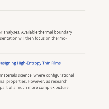
fer analyses. Available thermal boundary
esentation will then focus on thermo-
signing High-Entropy Thin Films
materials science, where configurational
onal properties. However, as research
e part of a much more complex picture.