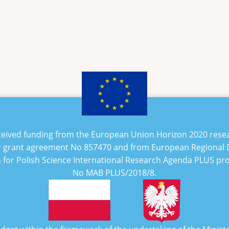
eceived funding from the European Union Horizon 2020 rese
 grant agreement No
857470
and from European Regional
n for Polish Science International Research Agenda PLUS p
No
MAB PLUS/2018/8
.