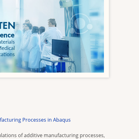
facturing Processes in Abaqus
lations of additive manufacturing processes,