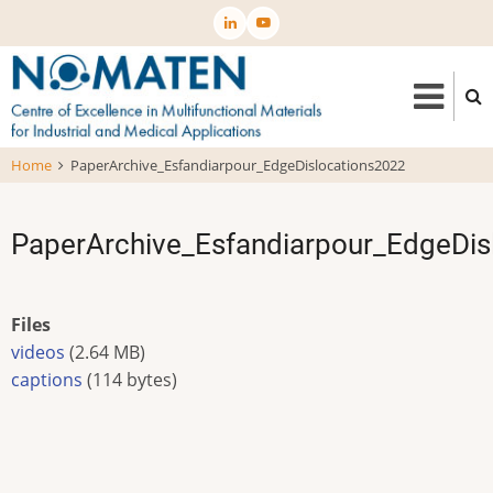
Skip
to
main
content
Home
PaperArchive_Esfandiarpour_EdgeDislocations2022
PaperArchive_Esfandiarpour_EdgeDis
Files
videos
(2.64 MB)
captions
(114 bytes)