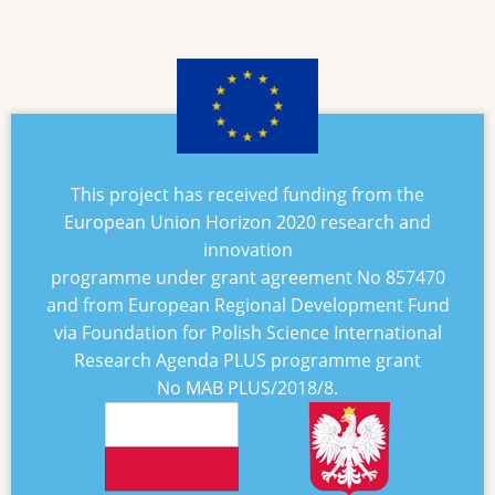
This project has received funding from the
European Union Horizon 2020 research and
innovation
programme under grant agreement No
857470
and from European Regional Development Fund
via Foundation for Polish Science International
Research Agenda PLUS programme grant
No
MAB PLUS/2018/8
.