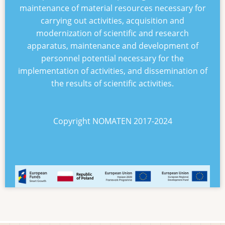
maintenance of material resources necessary for
carrying out activities, acquisition and
modernization of scientific and research
apparatus, maintenance and development of
personnel potential necessary for the
implementation of activities, and dissemination of
the results of scientific activities.
Copyright NOMATEN 2017-2024