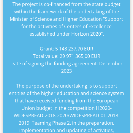
The project is co-financed from the state budget
within the framework of the undertaking of the
Minister of Science and Higher Education "
Support
for the activities of Centers of Excellence
established under Horizon 2020
".
Grant:
5 143 237,70 EUR
Total value:
29 971 365,00 EUR
Date of signing the funding agreement:
December
2023
The purpose of the undertaking is to support
entities of the higher education and science system
that have received funding from the European
Union budget in the competition
H2020-
WIDESPREAD-2018-2020/WIDESPREAD-01-2018-
2019: Teaming Phase 2
. in the preparation,
implementation and updating of activities,