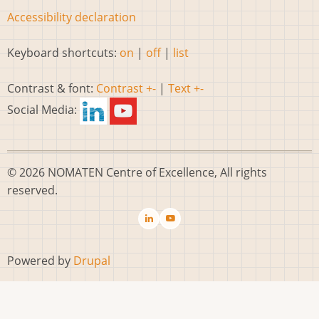
Accessibility declaration
Keyboard shortcuts:
on
|
off
|
list
Contrast & font:
Contrast +-
|
Text +-
Social Media:
© 2026 NOMATEN Centre of Excellence, All rights
reserved.
Powered by
Drupal