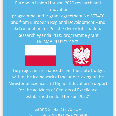
European Union Horizon 2020 research and
innovation
programme under grant agreement No
857470
and from European Regional Development Fund
via Foundation for Polish Science International
Research Agenda PLUS programme grant
No
MAB PLUS/2018/8
.
The project is co-financed from the state budget
within the framework of the undertaking of the
Minister of Science and Higher Education "
Support
for the activities of Centers of Excellence
established under Horizon 2020
".
Grant:
5 143 237,70 EUR
Total value:
29 971 365,00 EUR