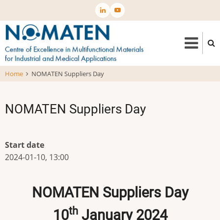
Skip
to
main
content
Home
NOMATEN Suppliers Day
NOMATEN Suppliers Day
Start date
2024-01-10, 13:00
NOMATEN Suppliers Day
th
10
January 2024