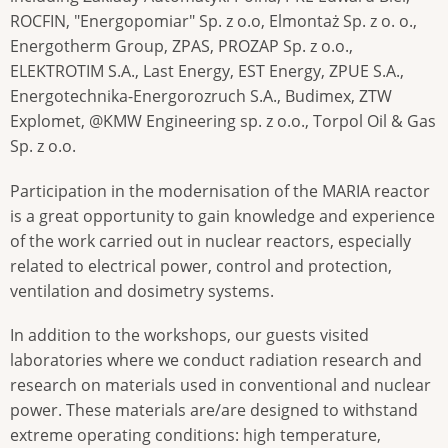
ROCFIN, "Energopomiar" Sp. z o.o, Elmontaż Sp. z o. o.,
Energotherm Group, ZPAS, PROZAP Sp. z o.o.,
ELEKTROTIM S.A., Last Energy, EST Energy, ZPUE S.A.,
Energotechnika-Energorozruch S.A., Budimex, ZTW
Explomet, @KMW Engineering sp. z o.o., Torpol Oil & Gas
Sp. z o.o.
Participation in the modernisation of the MARIA reactor
is a great opportunity to gain knowledge and experience
of the work carried out in nuclear reactors, especially
related to electrical power, control and protection,
ventilation and dosimetry systems.
In addition to the workshops, our guests visited
laboratories where we conduct radiation research and
research on materials used in conventional and nuclear
power. These materials are/are designed to withstand
extreme operating conditions: high temperature,