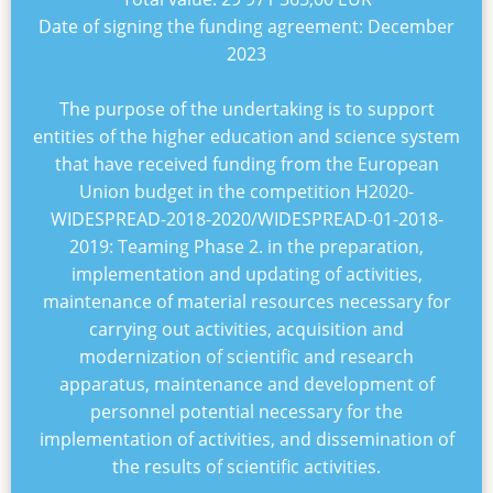
Date of signing the funding agreement:
December
2023
The purpose of the undertaking is to support
entities of the higher education and science system
that have received funding from the European
Union budget in the competition
H2020-
WIDESPREAD-2018-2020/WIDESPREAD-01-2018-
2019: Teaming Phase 2
. in the preparation,
implementation and updating of activities,
maintenance of material resources necessary for
carrying out activities, acquisition and
modernization of scientific and research
apparatus, maintenance and development of
personnel potential necessary for the
implementation of activities, and dissemination of
the results of scientific activities.