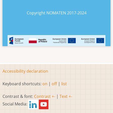
Copyright NOMATEN 2017-2024
Accessibility declaration
Keyboard shortcuts:
on
|
off
|
list
Contrast & font:
Contrast +-
|
Text +-
Social Media: