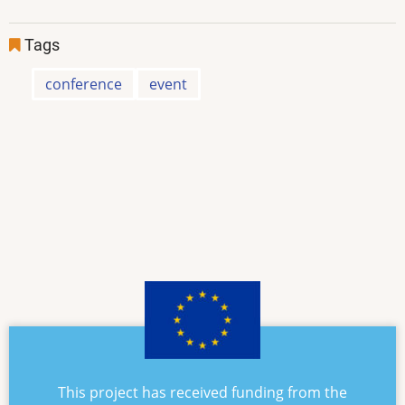
Tags
conference
event
This project has received funding from the