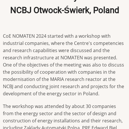
NCBJ Otwock-Świerk, Poland
CoE NOMATEN 2024 started with a workshop with
industrial companies, where the Centre's competencies
and research capabilities were discussed and the
research infrastructure at NOMATEN was presented.
One of the objectives of the meeting was also to discuss
the possibility of cooperation with companies in the
modernisation of the MARIA research reactor at the
NCBJ and conducting joint research and projects for the
development of the energy sector in Poland.
The workshop was attended by about 30 companies
from the energy sector and the sector of design and
construction of energy installations and their research,
including Zaklady Automatyki Polna, PRE Edward Biel,