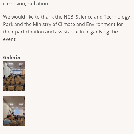
corrosion, radiation.
We would like to thank the NCBJ Science and Technology
Park and the Ministry of Climate and Environment for
their participation and assistance in organising the
event.
Galeria