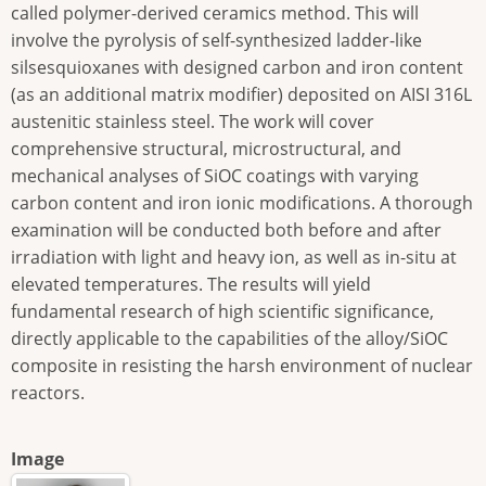
called polymer-derived ceramics method. This will
involve the pyrolysis of self-synthesized ladder-like
silsesquioxanes with designed carbon and iron content
(as an additional matrix modifier) deposited on AISI 316L
austenitic stainless steel. The work will cover
comprehensive structural, microstructural, and
mechanical analyses of SiOC coatings with varying
carbon content and iron ionic modifications. A thorough
examination will be conducted both before and after
irradiation with light and heavy ion, as well as in-situ at
elevated temperatures. The results will yield
fundamental research of high scientific significance,
directly applicable to the capabilities of the alloy/SiOC
composite in resisting the harsh environment of nuclear
reactors.
Image