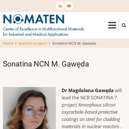
Skip
to
main
content
Home
Granted projects
Sonatina NCN M. Gawęda
Sonatina NCN M. Gawęda
Dr Magdalena Gawęda
will
lead the NCB SONATINA 7
project
Amorphous silicon
oxycarbide-based protective
coatings on steel for cladding
materials in nuclear reactors
.