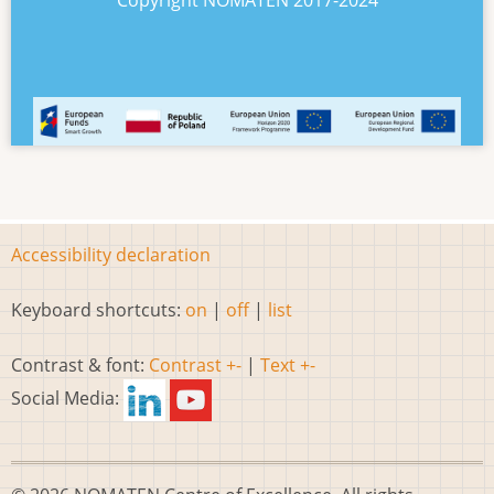
Copyright NOMATEN 2017-2024
Accessibility declaration
Keyboard shortcuts:
on
|
off
|
list
Contrast & font:
Contrast +-
|
Text +-
Social Media: