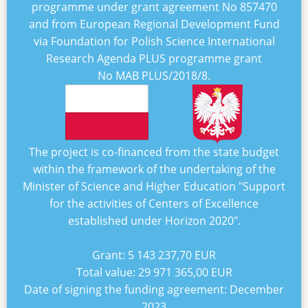
programme under grant agreement No
857470
and from European Regional Development Fund
via Foundation for Polish Science International
Research Agenda PLUS programme grant
No
MAB PLUS/2018/8
.
The project is co-financed from the state budget
within the framework of the undertaking of the
Minister of Science and Higher Education "
Support
for the activities of Centers of Excellence
established under Horizon 2020
".
Grant:
5 143 237,70 EUR
Total value:
29 971 365,00 EUR
Date of signing the funding agreement:
December
2023