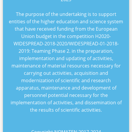
The purpose of the undertaking is to support
entities of the higher education and science system
that have received funding from the European
Union budget in the competition
H2020-
WIDESPREAD-2018-2020/WIDESPREAD-01-2018-
2019: Teaming Phase 2
. in the preparation,
implementation and updating of activities,
maintenance of material resources necessary for
carrying out activities, acquisition and
modernization of scientific and research
apparatus, maintenance and development of
personnel potential necessary for the
implementation of activities, and dissemination of
the results of scientific activities.