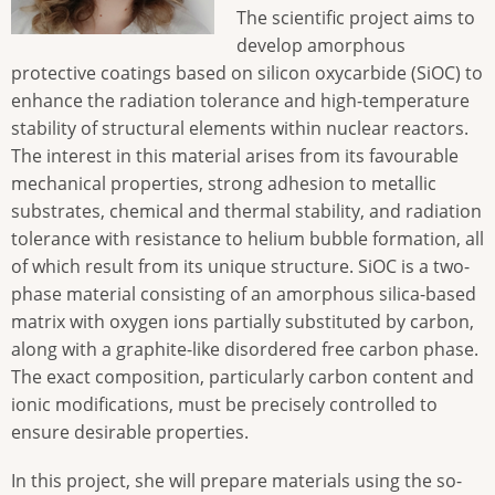
The scientific project aims to
develop amorphous
protective coatings based on silicon oxycarbide (SiOC) to
enhance the radiation tolerance and high-temperature
stability of structural elements within nuclear reactors.
The interest in this material arises from its favourable
mechanical properties, strong adhesion to metallic
substrates, chemical and thermal stability, and radiation
tolerance with resistance to helium bubble formation, all
of which result from its unique structure. SiOC is a two-
phase material consisting of an amorphous silica-based
matrix with oxygen ions partially substituted by carbon,
along with a graphite-like disordered free carbon phase.
The exact composition, particularly carbon content and
ionic modifications, must be precisely controlled to
ensure desirable properties.
In this project, she will prepare materials using the so-