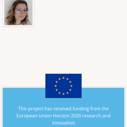
This project has received funding from the
European Union Horizon 2020 research and
innovation