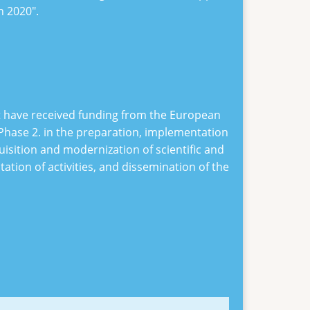
on 2020
".
at have received funding from the European
Phase 2
. in the preparation, implementation
uisition and modernization of scientific and
ion of activities, and dissemination of the