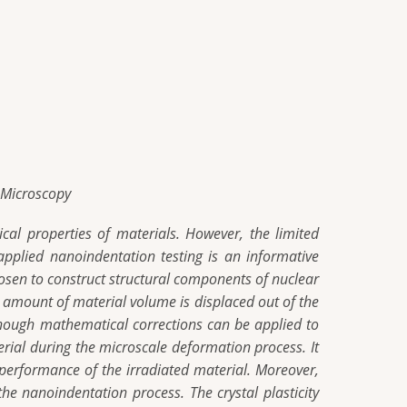
e Microscopy
cal properties of materials. However, the limited
applied nanoindentation testing is an informative
chosen to construct structural components of nuclear
n amount of material volume is displaced out of the
though mathematical corrections can be applied to
rial during the microscale deformation process. It
e performance of the irradiated material. Moreover,
he nanoindentation process. The crystal plasticity