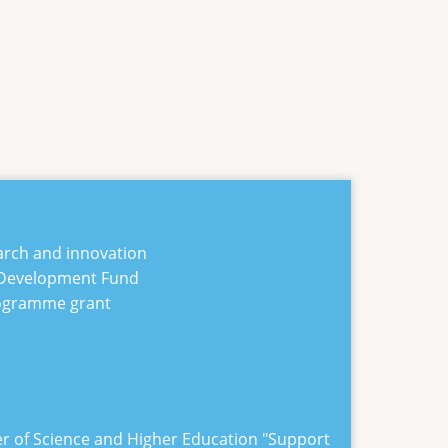
arch and innovation
 Development Fund
rogramme grant
er of Science and Higher Education "
Support