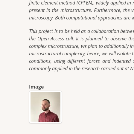
finite element method (CPFEM), widely applied in 
present in the microstructure. Furthermore, the
microscopy. Both computational approaches are wi
This project is to be held as a collaboration bet
the Open Access call. It is planned to observe t
complex microstructure, we plan to additionally in
microstructural complexity; hence, we will isolate 
conditions, using different forces and indented
commonly applied in the research carried out at
Image