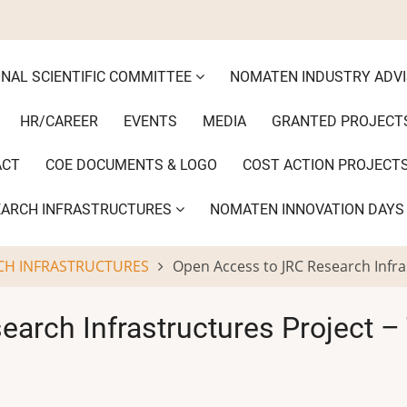
ONAL SCIENTIFIC COMMITTEE
NOMATEN INDUSTRY ADV
HR/CAREER
EVENTS
MEDIA
GRANTED PROJECT
ACT
COE DOCUMENTS & LOGO
COST ACTION PROJECT
EARCH INFRASTRUCTURES
NOMATEN INNOVATION DAY
CH INFRASTRUCTURES
Open Access to JRC Research Infra
arch Infrastructures Project –