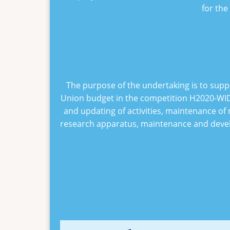
for the
The purpose of the undertaking is to supp
Union budget in the competition
H2020-WID
and updating of activities, maintenance of 
research apparatus, maintenance and develo