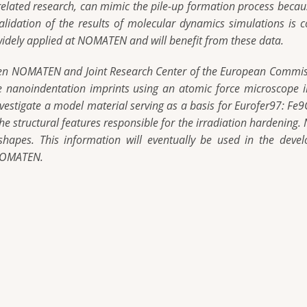
related research, can mimic the pile-up formation process becaus
 validation of the results of molecular dynamics simulations i
dely applied at NOMATEN and will benefit from these data.
ween NOMATEN and Joint Research Center of the European Commiss
he nanoindentation imprints using an atomic force microscope i
vestigate a model material serving as a basis for Eurofer97: Fe9C
the structural features responsible for the irradiation hardening
 shapes. This information will eventually be used in the de
 NOMATEN.