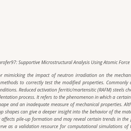
urofer97: Supportive Microstructural Analysis Using Atomic Forc
or mimicking the impact of neutron irradiation on the mechani
ed methods to correctly test the modified properties. Commonly 
onditions. Reduced activation ferritic/martensitic (RAFM) steels 
ndentation process. It refers to the phenomenon in which a certai
 shape and an inadequate measure of mechanical properties. Al
p shapes can give a deeper insight into the behavior of the mate
ly affects pile-up formation and may reveal certain trends in th
ve as a validation resource for computational simulations of t