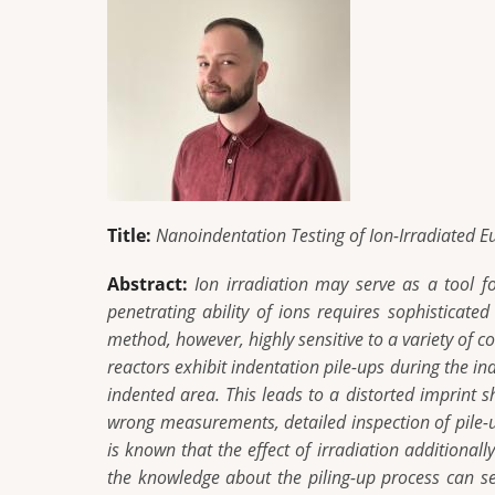
Title:
Nanoindentation Testing of Ion-Irradiated E
Abstract:
Ion irradiation may serve as a tool f
penetrating ability of ions requires sophisticat
method, however, highly sensitive to a variety of c
reactors exhibit indentation pile-ups during the i
indented area. This leads to a distorted imprint
wrong measurements, detailed inspection of pile-u
is known that the effect of irradiation additional
the knowledge about the piling-up process can ser