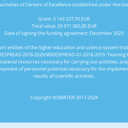
 activities of Centers of Excellence established under Horiz
Grant:
5 143 237,70 EUR
Total value:
29 971 365,00 EUR
Date of signing the funding agreement:
December 2023
ort entities of the higher education and science system th
ESPREAD-2018-2020/WIDESPREAD-01-2018-2019: Teaming 
material resources necessary for carrying out activities, acq
pment of personnel potential necessary for the implementat
results of scientific activities.
Copyright NOMATEN 2017-2024