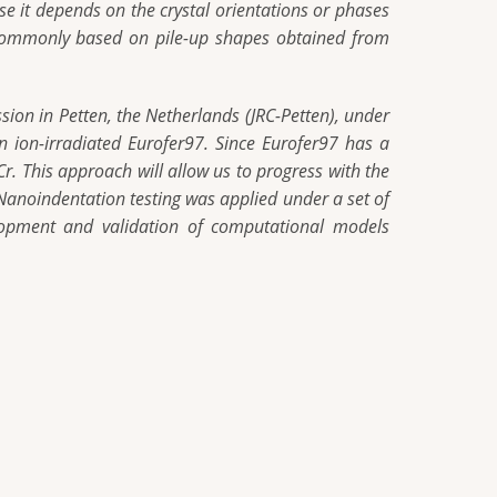
e it depends on the crystal orientations or phases
s commonly based on pile-up shapes obtained from
ion in Petten, the Netherlands (JRC-Petten), under
n ion-irradiated Eurofer97. Since Eurofer97 has a
r. This approach will allow us to progress with the
. Nanoindentation testing was applied under a set of
velopment and validation of computational models