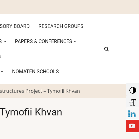
ISORY BOARD
RESEARCH GROUPS
S
PAPERS & CONFERENCES
S
S
NOMATEN SCHOOLS
structures Project – Tymofii Khvan
 Tymofii Khvan