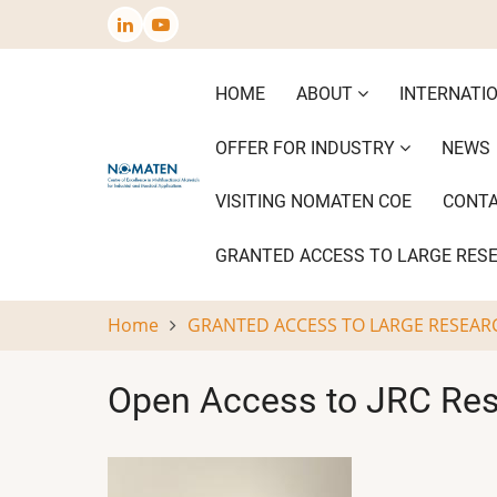
Skip
to
main
Main
HOME
ABOUT
INTERNATI
content
navigation
OFFER FOR INDUSTRY
NEWS
VISITING NOMATEN COE
CONT
GRANTED ACCESS TO LARGE RES
Home
GRANTED ACCESS TO LARGE RESEAR
Open Access to JRC Rese