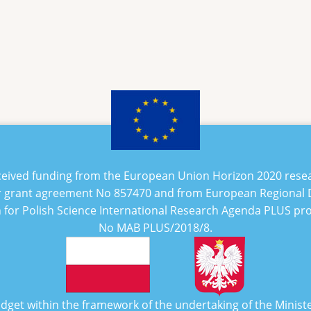
eceived funding from the European Union Horizon 2020 rese
 grant agreement No
857470
and from European Regional
n for Polish Science International Research Agenda PLUS p
No
MAB PLUS/2018/8
.
udget within the framework of the undertaking of the Minist