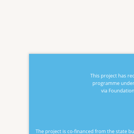
This project has r
programme under
via Foundatio
The project is co-financed from the state b