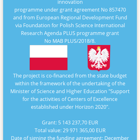
innovation
programme under grant agreement No
857470
and from European Regional Development Fund
via Foundation for Polish Science International
Research Agenda PLUS programme grant
No
MAB PLUS/2018/8
.
The project is co-financed from the state budget
within the framework of the undertaking of the
Minister of Science and Higher Education "
Support
for the activities of Centers of Excellence
established under Horizon 2020
".
Grant:
5 143 237,70 EUR
Total value:
29 971 365,00 EUR
Date of signing the funding agreement:
December