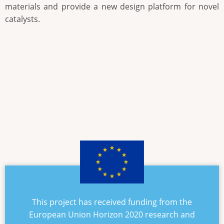
materials and provide a new design platform for novel
catalysts.
This project has received funding from the
European Union Horizon 2020 research and