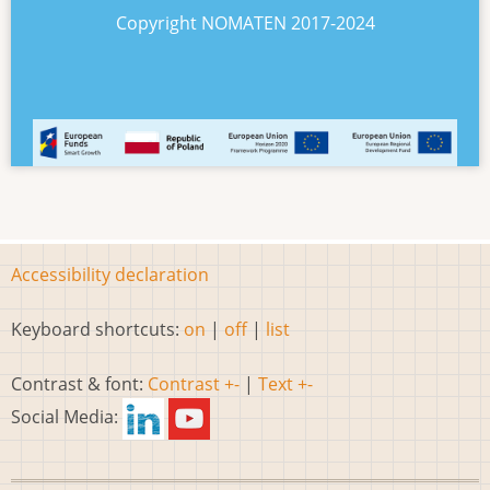
Copyright NOMATEN 2017-2024
Accessibility declaration
Keyboard shortcuts:
on
|
off
|
list
Contrast & font:
Contrast +-
|
Text +-
Social Media: