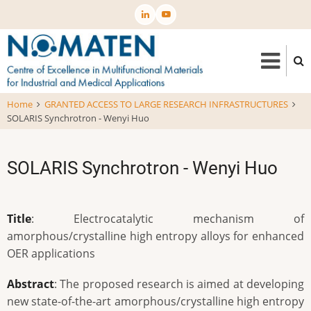
Skip
to
main
content
Home
GRANTED ACCESS TO LARGE RESEARCH INFRASTRUCTURES
SOLARIS Synchrotron - Wenyi Huo
SOLARIS Synchrotron - Wenyi Huo
Title
: Electrocatalytic mechanism of
amorphous/crystalline high entropy alloys for enhanced
OER applications
Abstract
: The proposed research is aimed at developing
new state-of-the-art amorphous/crystalline high entropy