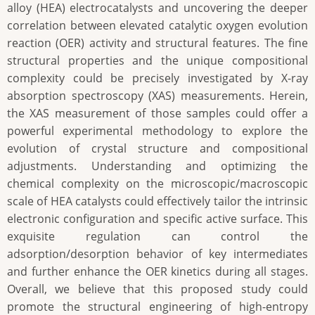
alloy (HEA) electrocatalysts and uncovering the deeper
correlation between elevated catalytic oxygen evolution
reaction (OER) activity and structural features. The fine
structural properties and the unique compositional
complexity could be precisely investigated by X-ray
absorption spectroscopy (XAS) measurements. Herein,
the XAS measurement of those samples could offer a
powerful experimental methodology to explore the
evolution of crystal structure and compositional
adjustments. Understanding and optimizing the
chemical complexity on the microscopic/macroscopic
scale of HEA catalysts could effectively tailor the intrinsic
electronic configuration and specific active surface. This
exquisite regulation can control the
adsorption/desorption behavior of key intermediates
and further enhance the OER kinetics during all stages.
Overall, we believe that this proposed study could
promote the structural engineering of high-entropy