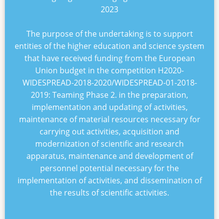
2023
The purpose of the undertaking is to support
entities of the higher education and science system
that have received funding from the European
Union budget in the competition
H2020-
WIDESPREAD-2018-2020/WIDESPREAD-01-2018-
2019: Teaming Phase 2
. in the preparation,
implementation and updating of activities,
maintenance of material resources necessary for
carrying out activities, acquisition and
modernization of scientific and research
apparatus, maintenance and development of
personnel potential necessary for the
implementation of activities, and dissemination of
the results of scientific activities.